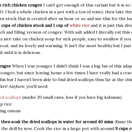
 rich chicken congee
I can't get enough of this variant but it is s
O. I boil a whole chicken in a pot with a ton of water, then take th
ken stock that is created after an hour or so and use this for the b
 cups of chicken stock and 1 cup of
white rice
and it is just this div
ich and filling version of congee. With salt added I literally eat this 
s a nice take on chicken soup for sick people, easy to swallow if you
hroat, and its lovely and warming. It isn't the most healthy but I jus
it until it is delicious.
congee
When I was younger I didn't think I was a big fan of this adap
 congee, but since leaving home a few times I have really had a crav
his but I haven't been able to find dried scallops thus far at the ch
et! Anyhow, you'll need:
ed scallops
(maybe 20 small ones, less if you have big kahunas)
up rice
ing onions
 then soak the dried scallops in water for around 40 mins
. Rinse th
the drill by now. Cook the rice in a large pot with around
9 cups o