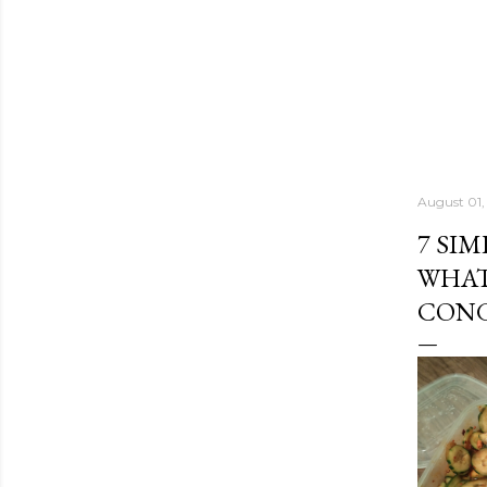
August 01,
7 SI
WHAT
CONG