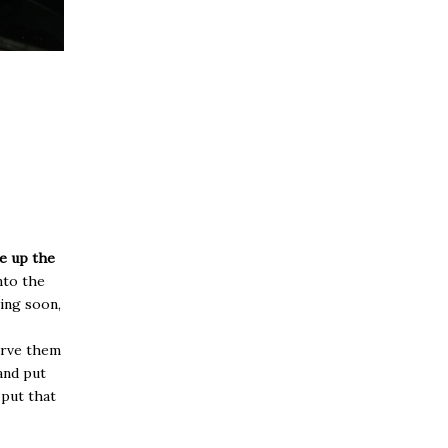
ce up the
nto the
ing soon,
serve them
 and put
 put that