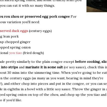
th sliced spring onion, and some crunchy stuff (you
t you can eat it with so many things.
hou rou zhou or preserved egg pork congee
For
ious variation you'll need:
served duck eggs
(century eggs)
g lean pork
bsp chopped ginger
pped spring onion
ional
you tiao
(fried dough)
ade pretty similarly to the plain congee except
before cooking, sli
 into strips
and
marinate it in some salt
(or soy sauce), chuck this i
out 30 mins into the simmering time. When you're going to be eat
n the century eggs (as many as you want, bearing in mind they're
!), and either chop into pieces and put in the congee, or you can 
de in eighths in a bowl with a little soy sauce. Throw the ginger in
ed spring onion on top of the zhou, and chop up the you tiao and
 if you'd like.