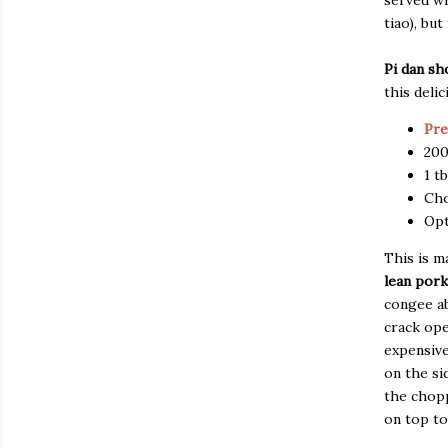
served wi
tiao), bu
Pi dan s
this delic
Pre
200
1 t
Cho
Opt
This is m
lean pork
congee ab
crack ope
expensive
on the si
the chopp
on top too