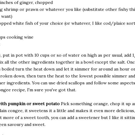
 inches of ginger, chopped
g shrimp or prawn or whatever you like (substitute other fishy thi
 want)
pped white fish of your choice (or whatever, I like cod/plaice sort
ups cooking wine
t
, put in pot with 10 cups or so of water on high as per usual, add 1
ix all the other ingredients together in a bowl except the salt. On
 boiled turn the heat down and let it simmer for around an hour or
broken down, then turn the heat to the lowest possible simmer and
er ingredients. You can use dried scallops and follow some aspects
ongee recipe, I'm sure you've got that.
ith pumpkin or sweet potato
Pick something orange, chop it up an
ain congee, it sweetens it a little and makes it even more delicious, 
t more of a sweet tooth, you can add a sweetener but I like it sitti
een savoury and sweet.