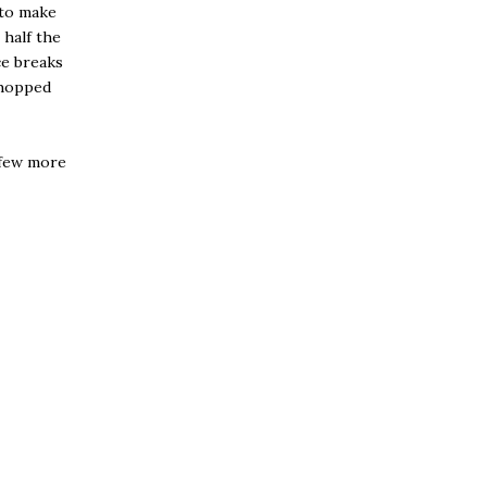
y to make
 half the
ce breaks
chopped
 few more