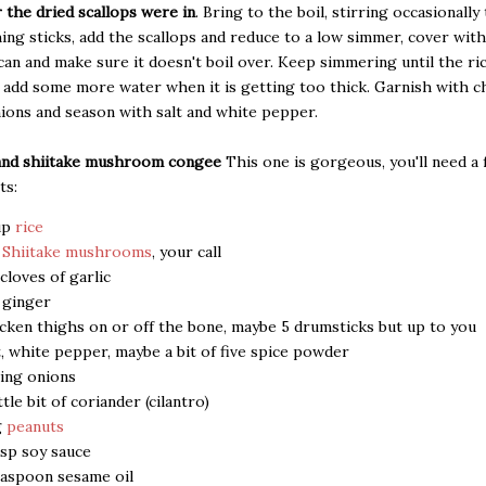
 the dried scallops were in
. Bring to the boil, stirring occasionall
ing sticks, add the scallops and reduce to a low simmer, cover with
u can and make sure it doesn't boil over. Keep simmering until the ri
add some more water when it is getting too thick. Garnish with 
ions and season with salt and white pepper.
and shiitake mushroom congee
This one is gorgeous, you'll need a
ts:
up
rice
5
Shiitake mushrooms
, your call
 cloves of garlic
" ginger
cken thighs on or off the bone, maybe 5 drumsticks but up to you
t, white pepper, maybe a bit of five spice powder
ing onions
ittle bit of coriander (cilantro)
g
peanuts
bsp soy sauce
easpoon sesame oil