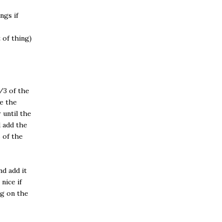
ngs if
 of thing)
/3 of the
ce the
 until the
 add the
 of the
d add it
nice if
ng on the