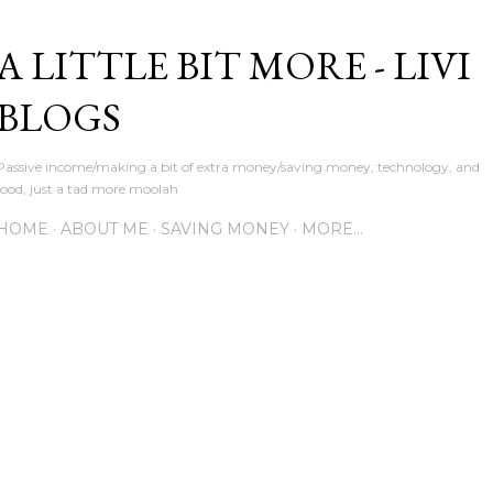
Skip to main content
A LITTLE BIT MORE - LIVI
BLOGS
Passive income/making a bit of extra money/saving money, technology, and
food, just a tad more moolah
HOME
ABOUT ME
SAVING MONEY
MORE…