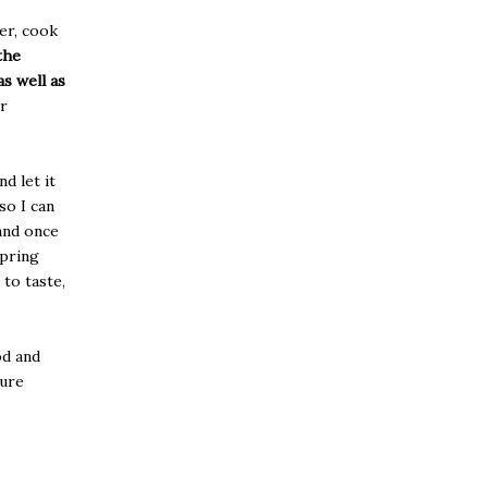
er, cook
the
s well as
er
d let it
so I can
 and once
spring
 to taste,
od and
sure