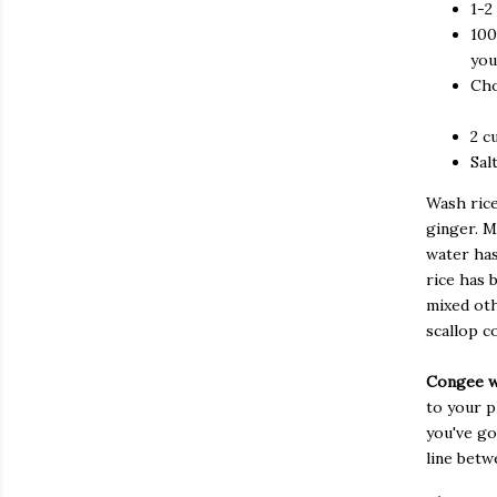
1-2
100
you
Cho
2 c
Sal
Wash rice
ginger. M
water has
rice has 
mixed oth
scallop c
Congee w
to your pl
you've go
line betw