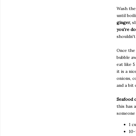
Wash the 
until boil
ginger,
sl
you're do
shouldn't
Once the 
bubble aw
eat like 
it is a n
onions, c
and a bit 
Seafood 
this has 
someone w
1 c
10-