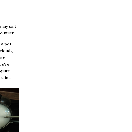
e my salt
too much
l a pot
cloudy,
ater
ou're
 quite
es in a