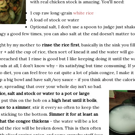
with real chicken stock is amazing. You'll need:
1 cup raw long-grain
white rice
A load of stock or water
Optional salt, I don't use a spoon to judge just shak
ngy a good few times, you can also salt at the end doesn't matter 
ught by my mother to
rinse the rice first
, basically in the sink you fil
r + add the cup of rice, then sort of knead it and the water will go 
eached that 1 rinse is good but I like keeping doing it until the w
uds at all, I don't know why - its satisfying but time consuming. If y
 diet, you can feel free to eat quite a lot of plain congee, I make it
 up a big bowl and have salt/soy sauce - if you think about the calori
ce, spreading that over your whole day isn't so bad.
ice, salt and stock or water to a pot or large
put this on the hob on a
high heat until it boils
,
ce to a simmer
, stir it every so often to keep the
 sticking to the bottom.
Simmer it for at least an
hat the congee thickens
- the water will be a lot
nd the rice will be broken down. This is then often