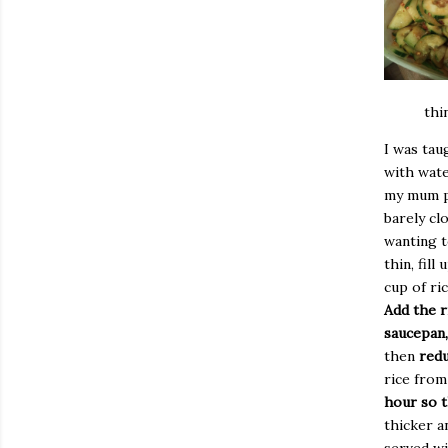
thi
I was ta
with wate
my mum pr
barely clo
wanting to
thin, fill
cup of ri
Add the r
saucepan,
then
redu
rice from
hour so t
thicker a