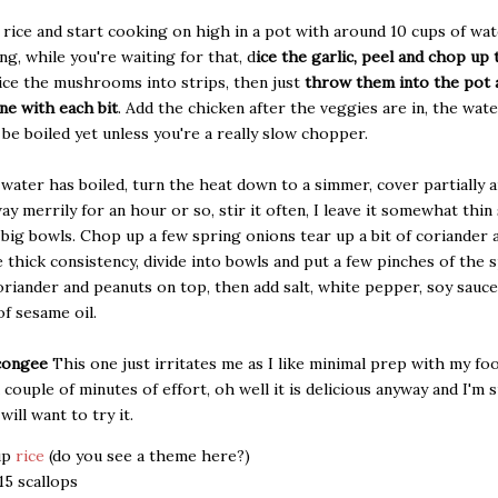
rice and start cooking on high in a pot with around 10 cups of wat
ing, while you're waiting for that, d
ice the garlic, peel and chop up 
ice the mushrooms into strips, then just
throw them into the pot a
ne with each bit
. Add the chicken after the veggies are in, the wat
 be boiled yet unless you're a really slow chopper.
water has boiled, turn the heat down to a simmer, cover partially an
ay merrily for an hour or so, stir it often, I leave it somewhat thin 
5 big bowls. Chop up a few spring onions tear up a bit of coriander
ice thick consistency, divide into bowls and put a few pinches of the 
oriander and peanuts on top, then add salt, white pepper, soy sauce
of sesame oil.
congee
This one just irritates me as I like minimal prep with my fo
a couple of minutes of effort, oh well it is delicious anyway and I'm 
ill want to try it.
up
rice
(do you see a theme here?)
15 scallops