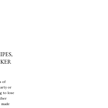
IPES,
OKER
s of
earty or
g to lose
ither
e made