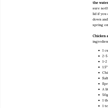
the water
sure noth
lid if yo
down and 
spring on
Chicken 
ingredien
1 c
2-
1-2
1.5
Chi
Sal
Spr
A l
50
1 t
1 t