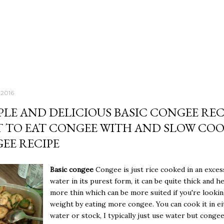
 2016
MPLE AND DELICIOUS BASIC CONGEE REC
 TO EAT CONGEE WITH AND SLOW CO
EE RECIPE
Basic congee
Congee is just rice cooked in an exces
water in its purest form, it can be quite thick and h
more thin which can be more suited if you're lookin
weight by eating more congee. You can cook it in e
water or stock, I typically just use water but conge