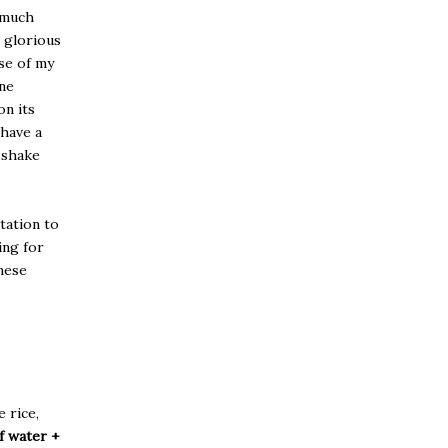
o much
e glorious
ase of my
ine
on its
 have a
t shake
tation to
ing for
inese
e rice,
f water +