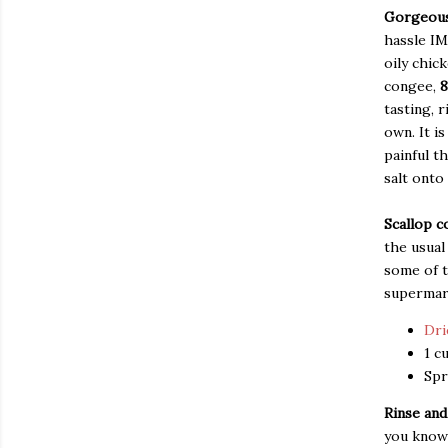
Gorgeous
hassle IM
oily chic
congee,
8
tasting, r
own. It i
painful t
salt onto 
Scallop 
the usual
some of t
supermark
Dri
1 c
Spr
Rinse and
you know 