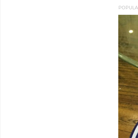
POPULA