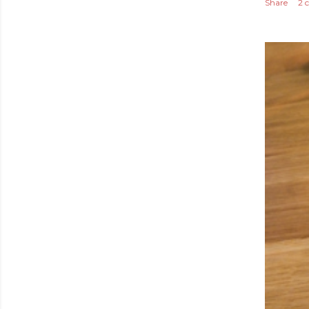
Share
2 