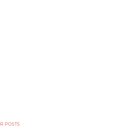
R POSTS