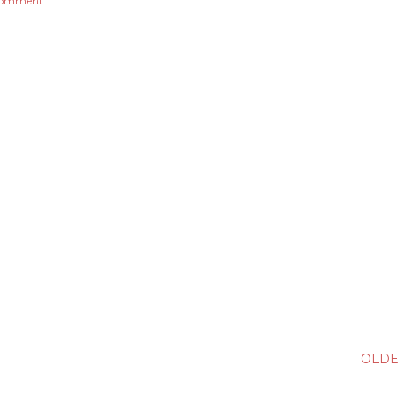
comment
OLDE