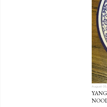
August 05,
YANG
NOOD