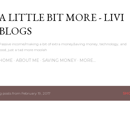
Skip to main content
A LITTLE BIT MORE - LIVI
BLOGS
Passive income/making a bit of extra money/saving money, technology, and
food, just a tad more moolah
HOME
ABOUT ME
SAVING MONEY
MORE…
 posts from February 19, 2017
SH