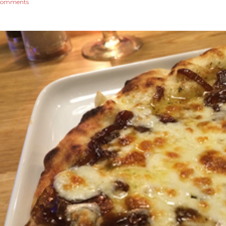
comments