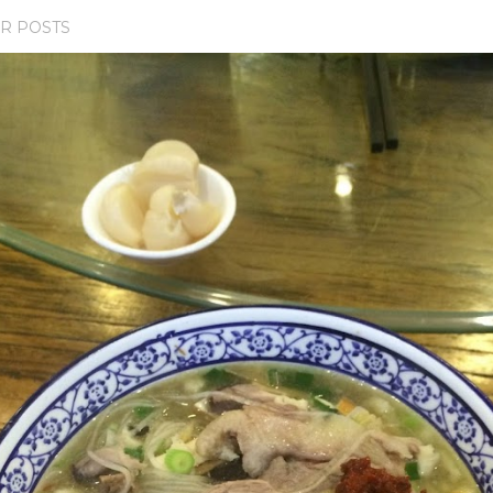
R POSTS