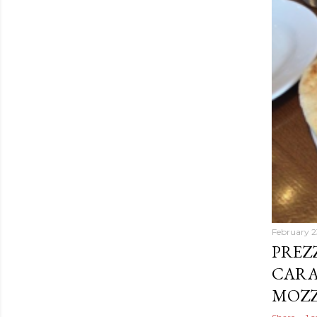
February 2
PREZ
CARA
MOZZ