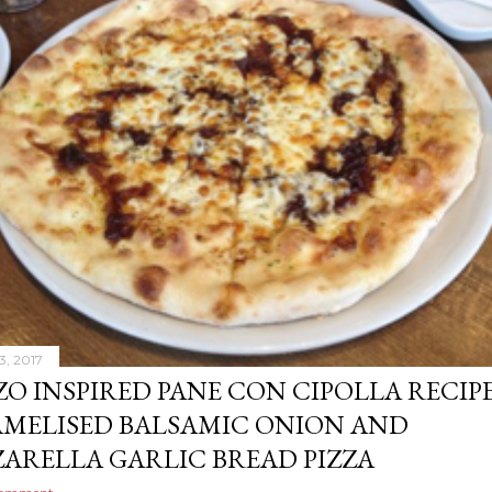
3, 2017
ZO INSPIRED PANE CON CIPOLLA RECIPE
MELISED BALSAMIC ONION AND
ARELLA GARLIC BREAD PIZZA