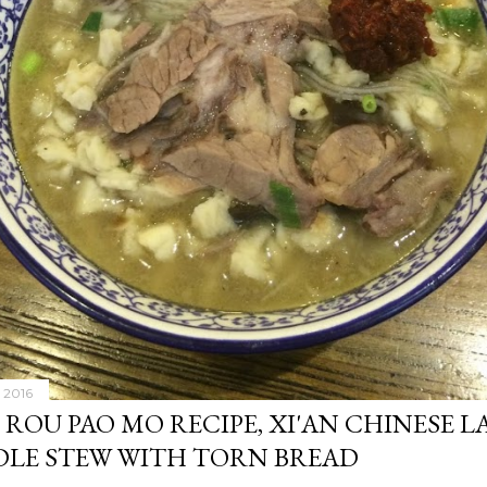
 2016
 ROU PAO MO RECIPE, XI'AN CHINESE 
LE STEW WITH TORN BREAD