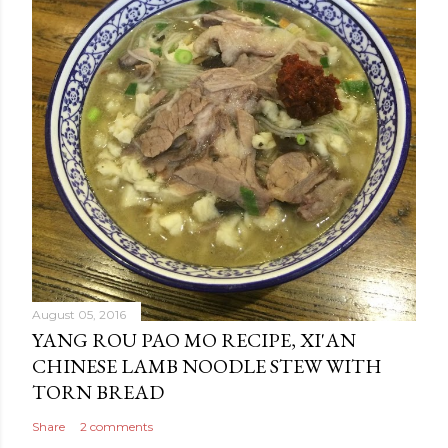
August 05, 2016
YANG ROU PAO MO RECIPE, XI'AN
CHINESE LAMB NOODLE STEW WITH
TORN BREAD
Share
2 comments