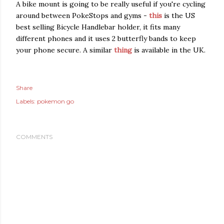
A bike mount is going to be really useful if you're cycling
around between PokeStops and gyms -
this
is the US
best selling Bicycle Handlebar holder, it fits many
different phones and it uses 2 butterfly bands to keep
your phone secure. A similar
thing
is available in the UK.
Share
Labels:
pokemon go
COMMENTS