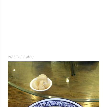
POPULAR POSTS