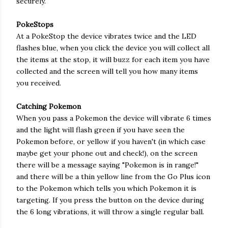
securely.
PokeStops
At a PokeStop the device vibrates twice and the LED
flashes blue, when you click the device you will collect all
the items at the stop, it will buzz for each item you have
collected and the screen will tell you how many items
you received.
Catching Pokemon
When you pass a Pokemon the device will vibrate 6 times
and the light will flash green if you have seen the
Pokemon before, or yellow if you haven't (in which case
maybe get your phone out and check!), on the screen
there will be a message saying "Pokemon is in range!"
and there will be a thin yellow line from the Go Plus icon
to the Pokemon which tells you which Pokemon it is
targeting. If you press the button on the device during
the 6 long vibrations, it will throw a single regular ball.