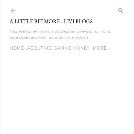
Skip to main content
A LITTLE BIT MORE - LIVI BLOGS
Passive income/making a bit of extra money/saving money,
technology, and food, just a tad more moolah
HOME
ABOUT ME
SAVING MONEY
MORE…