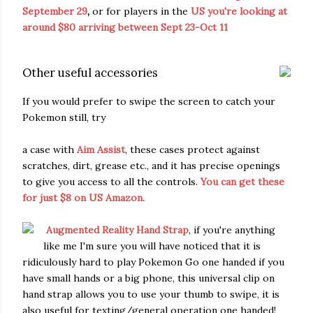
September 29
,
or for players in the
US you're looking at
around $80 arriving between Sept 23-Oct 11
Other useful accessories
If you would prefer to swipe the screen to catch your
Pokemon still, try
a case with
Aim Assist
, these cases protect against
scratches, dirt, grease etc., and it has precise openings
to give you access to all the controls.
You can get these
for just $8 on US Amazon.
Augmented Reality Hand Strap
, if you're anything
like me I'm sure you will have noticed that it is
ridiculously hard to play Pokemon Go one handed if you
have small hands or a big phone, this universal clip on
hand strap allows you to use your thumb to swipe, it is
also useful for texting/general operation one handed!