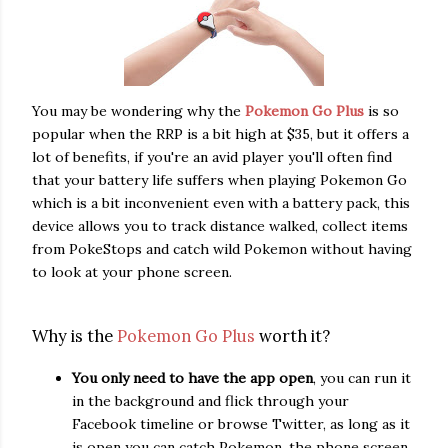
You may be wondering why the
Pokemon Go Plus
is so
popular when the RRP is a bit high at $35, but it offers a
lot of benefits, if you're an avid player you'll often find
that your battery life suffers when playing Pokemon Go
which is a bit inconvenient even with a battery pack, this
device allows you to track distance walked, collect items
from PokeStops and catch wild Pokemon without having
to look at your phone screen.
Why is the
Pokem
on Go Plus
worth it?
You only need to have the app open
, you can run it
in the background and flick through your
Facebook timeline or browse Twitter, as long as it
is open you can catch Pokemon, the phone screen