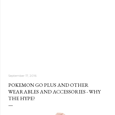
September 17, 2016
POKEMON GO PLUS AND OTHER
WEARABLES AND ACCESSORIES - WHY
THE HYPE?