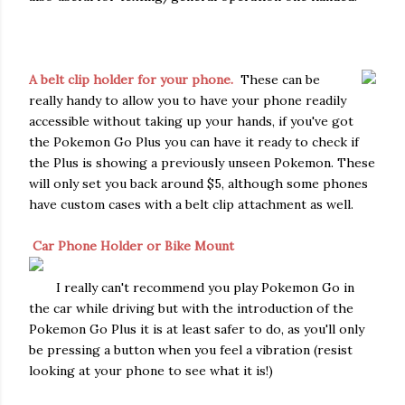
A belt clip holder for your phone.
These can be
really handy to allow you to have your phone readily
accessible without taking up your hands, if you've got
the Pokemon Go Plus you can have it ready to check if
the Plus is showing a previously unseen Pokemon. These
will only set you back around $5, although some phones
have custom cases with a belt clip attachment as well.
Car Phone Holder or Bike Mount
I really can't recommend you play Pokemon Go in
the car while driving but with the introduction of the
Pokemon Go Plus it is at least safer to do, as you'll only
be pressing a button when you feel a vibration (resist
looking at your phone to see what it is!)