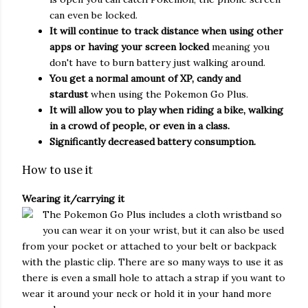
can even be locked.
It will continue to track distance when using other
apps or having your screen locked
meaning you
don't have to burn battery just walking around.
You get a normal amount of XP, candy and
stardust
when using the Pokemon Go Plus.
It will allow you to play when riding a bike, walking
in a crowd of people, or even in a class.
Significantly decreased battery consumption.
How to use it
Wearing it/carrying it
The Pokemon Go Plus includes a cloth wristband so
you can wear it on your wrist, but it can also be used
from your pocket or attached to your belt or backpack
with the plastic clip. There are so many ways to use it as
there is even a small hole to attach a strap if you want to
wear it around your neck or hold it in your hand more