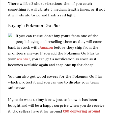
There will be 3 short vibrations, then if you catch
something it will vibrate 5 medium length times, or if not
it will vibrate twice and flash a red light.
Buying a Pokemon Go Plus
If you can resist, don't buy yours from one of the
people buying and reselling them as they will come
back in stock with
Amazon
before they ship from the
profiteers anyway. If you add the Pokemon Go Plus to
your
wishlist
, you can get a notification as soon as it
becomes available again and snap one up for cheap!
You can also get wood covers for the Pokemon Go Plus
which protect it and you can use to display your team
affiliation!
If you do want to buy it now just to know it has been
bought and will be a happy surprise when you do receive
it, UK sellers have it for around
£60 delivering around