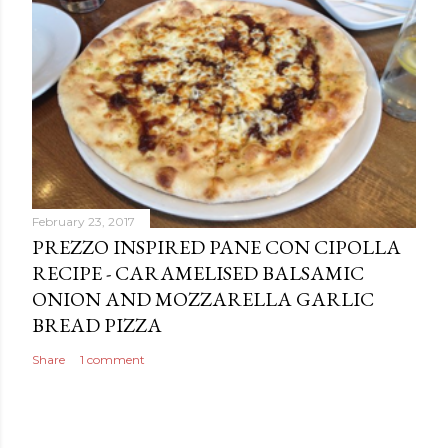
February 23, 2017
PREZZO INSPIRED PANE CON CIPOLLA
RECIPE - CARAMELISED BALSAMIC
ONION AND MOZZARELLA GARLIC
BREAD PIZZA
Share
1 comment